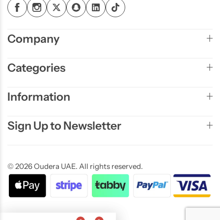
Company
Categories
Information
Sign Up to Newsletter
© 2026 Oudera UAE. All rights reserved.