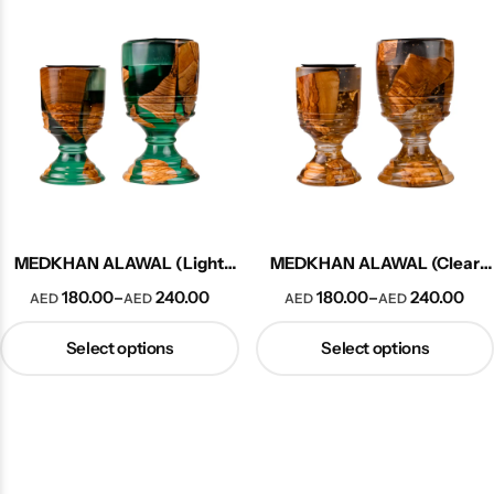
Explore More
MEDKHAN ALAWAL (Light
MEDKHAN ALAWAL (Clear
Green)
Woody)
180.00
240.00
180.00
240.00
–
–
AED
AED
AED
AED
Select options
Select options