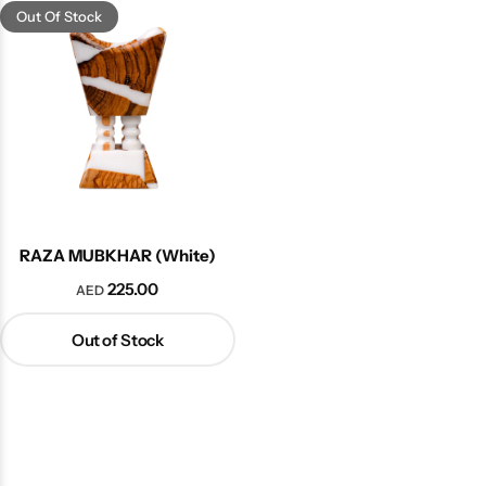
Out Of Stock
RAZA MUBKHAR (White)
225.00
AED
Out of Stock