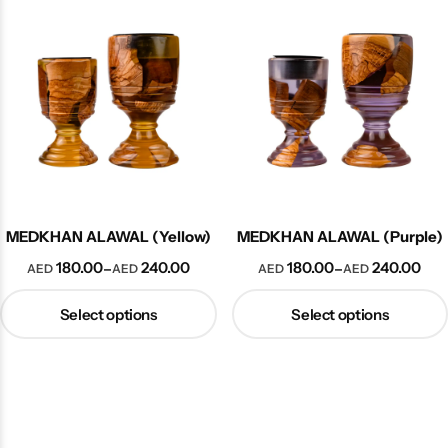
Collection
MEDKHAN ALAWAL (Yellow)
MEDKHAN ALAWAL (Purple)
180.00
240.00
180.00
240.00
–
–
AED
AED
AED
AED
Select options
Select options