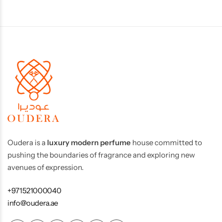
Oudera is a
luxury modern perfume
house committed to
pushing the boundaries of fragrance and exploring new
avenues of expression.
+971521000040
info@oudera.ae