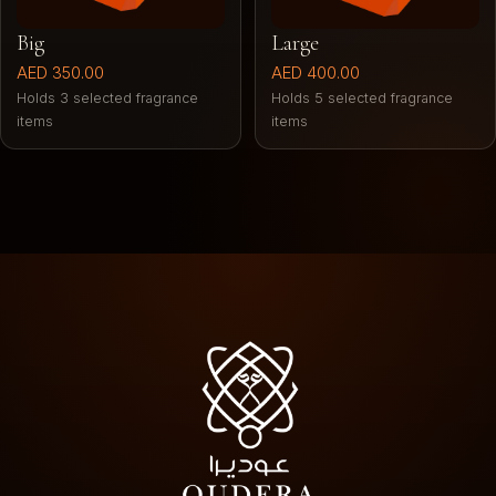
Big
Large
AED 350.00
AED 400.00
Holds 3 selected fragrance
Holds 5 selected fragrance
items
items