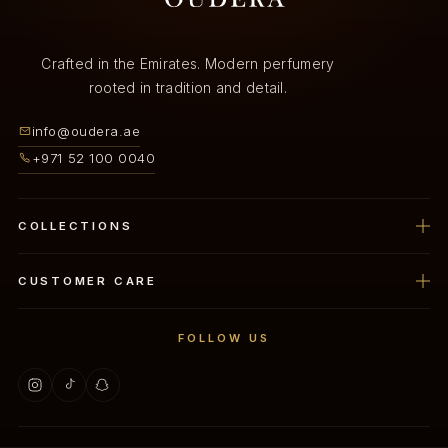
Crafted in the Emirates. Modern perfumery
rooted in tradition and detail.
info@oudera.ae
+971 52 100 0040
COLLECTIONS
Perfume
CUSTOMER CARE
Oud
Privacy Policy
FOLLOW US
Home Spray
Refund Policy
Oud Mubkhar
Shipping Policy
Dukhoon
Terms Of Service