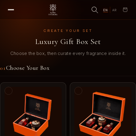
EN
AR
Cart
CREATE YOUR SET
Luxury Gift Box Set
Choose the box, then curate every fragrance inside it.
Choose Your Box
01