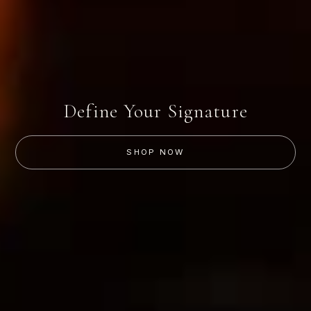
Define Your Signature
SHOP NOW