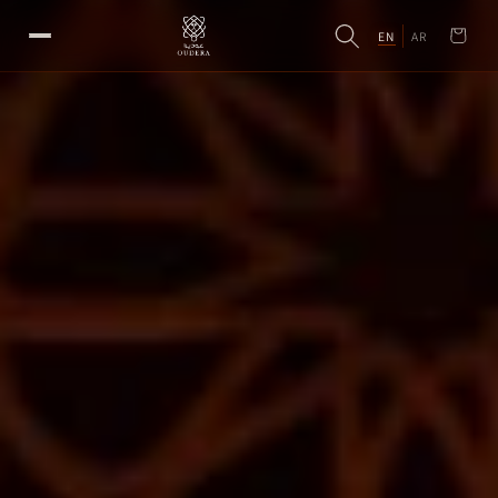
EN
AR
Cart