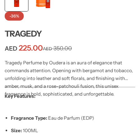
-36%
TRAGEDY
225.00
AED
350.00
AED
Tragedy Perfume by Oudera is an aura of elegance that
commands attention. Opening with bergamot and tobacco,
unfolding into leather and soft florals, and finishing with
amber, musk, and a rose-patchouli fusion, this unisex
fragrance is bold, sophisticated, and unforgettable.
Key Features:
Fragrance Type:
Eau de Parfum (EDP)
Size:
100ML