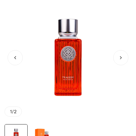
1
/
2