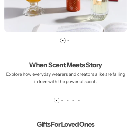
When Scent Meets Story
Explore how everyday wearers and creators alike are falling
AROMA OU
in love with the power of scent.
225.00
AED
Gifts For Loved Ones