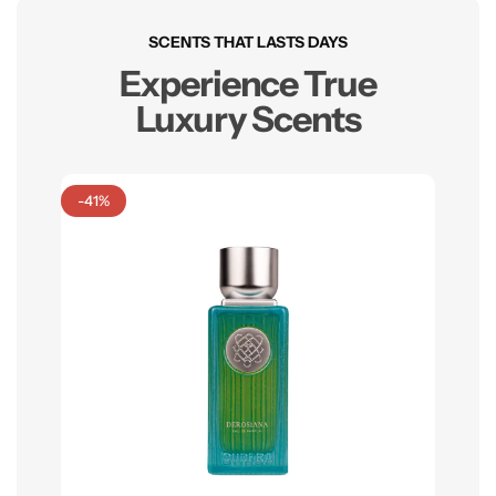
SCENTS THAT LASTS DAYS
Experience True
Luxury Scents
-41%