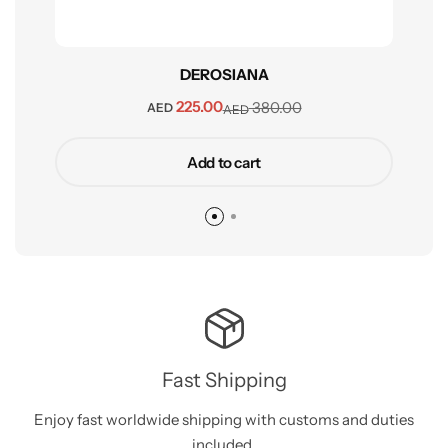
DEROSIANA
225.00
380.00
AED
AED
Add to cart
Fast Shipping
Enjoy fast worldwide shipping with customs and duties
included.