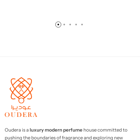
Oudera is a
luxury modern perfume
house committed to
pushing the boundaries of fragrance and exploring new