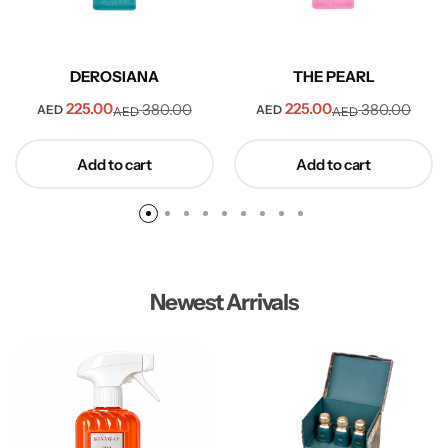
DEROSIANA
THE PEARL
225.00
225.00
380.00
380.00
AED
AED
AED
AED
Add to cart
Add to cart
Newest Arrivals