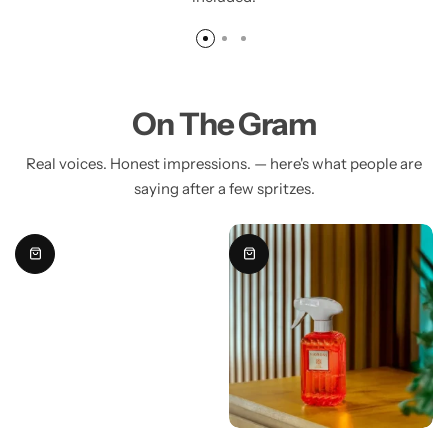
On The Gram
Real voices. Honest impressions. — here's what people are
saying after a few spritzes.