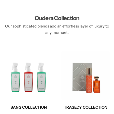
Oudera Collection
Our sophisticated blends add an effortless layer of luxury to
any moment.
SANG COLLECTION
TRAGEDY COLLECTION