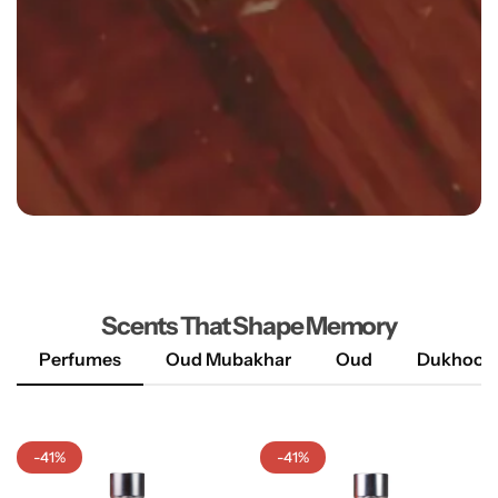
Explore More
Scents That Shape Memory
Perfumes
Oud Mubakhar
Oud
Dukhoon
-41%
-41%