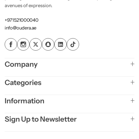
avenues of expression.
+971521000040
info@oudera.ae
Company
Categories
Information
Sign Up to Newsletter