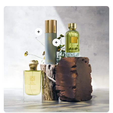
Our mission is to celebrate the Emirati tradition of perfume-
making while introducing a modern touch that speaks to
today’s world. With every bottle, we invite you to experience
more than just a fragrance – a journey of luxury, identity, and
unforgettable memories.