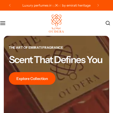
crafted in the uae, loved worldwide
Categories
Gifts
Contact Us
Offers
Privacy Policy
Shipping & Delivery –
THE ART OF EMIRATI FRAGRANCE
Scent That Defines You
Terms Of Use
Explore Collection