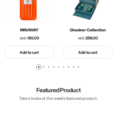
MINAWAY
Ghadeer Collection
185.00
299.00
AED
AED
Add to cart
Add to cart
Featured Product
Take a looka at this week's featured product.