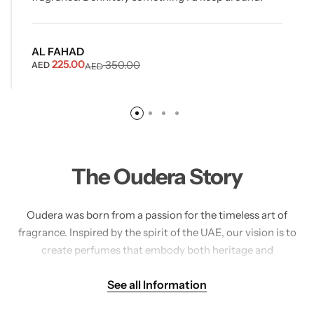
AL FAHAD
225.00
350.00
AED
AED
The Oudera Story
Oudera was born from a passion for the timeless art of
fragrance. Inspired by the spirit of the UAE, our vision is to
create perfumes that embody both heritage and
sophistication. Each Oudera creation is carefully crafted,
See all Information
blending the richness of oud, exotic spices, and delicate
florals into scents that linger with elegance.