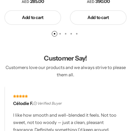
285.00
390.00
AED
AED
Add to cart
Add to cart
Customer Say!
Customers love our products and we always strive to please
them all.
Célodie F.
Verified Buyer
I like how smooth and well-blended it feels. Not too
sweet, not too woody — just a clean, pleasant
fragrance. Definitely something I’d keep around.