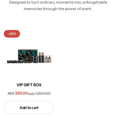
Designed to turn ordinary moments into unforgettable
memories through the power of scent.
-68%
VIP GIFT BOX
385.00
1,200.00
AED
AED
Add to cart