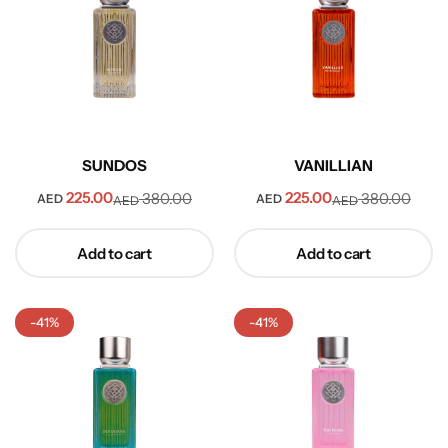
SUNDOS
VANILLIAN
225.00
225.00
380.00
380.00
AED
AED
AED
AED
Collection
Add to cart
Add to cart
-41%
-41%