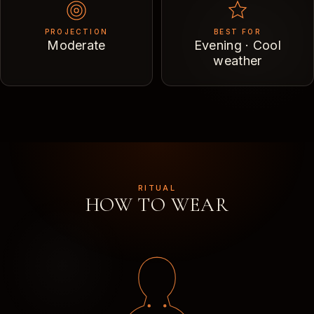
PROJECTION
BEST FOR
Moderate
Evening · Cool
weather
RITUAL
HOW TO WEAR