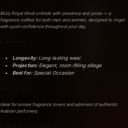
Mury Royal Hindi unfolds with presence and poise — a
fragrance crafted for both men and women, designed to linger
with quiet confidence throughout your day.
Performance
Longevity:
Long-lasting wear
Projection:
Elegant, room-filling sillage
Best for:
Special Occasion
Who Is It For?
Ideal for unisex fragrance lovers and admirers of authentic
Arabian perfumery.
Frequently Asked Questions