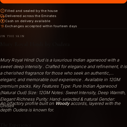
Filled and sealed by the house
Delivered across the Emirates
Cash on delivery available
Exchanges accepted within fourteen days
ON THE SKIN
Mury Royal Hindi by Oudera
Mury Royal Hindi Oud is a luxurious Indian agarwood with a
sweet deep intensity . Crafted for elegance and refinement, it is
a cherished fragrance for those who seek an authentic,
elegant, and memorable oud experience . Available in 12GM
premium packs. Key Features Type: Pure Indian Agarwood
Fragrance Character
(Natural Oud) Size: 12GM Notes: Sweet Intensity, Deep Warmth,
Elegant Richness Purity: Hand-selected & natural Gender:
An olfactory profile built on
Woody
accords, layered with the
Unisex
depth Oudera is known for.
The Experience