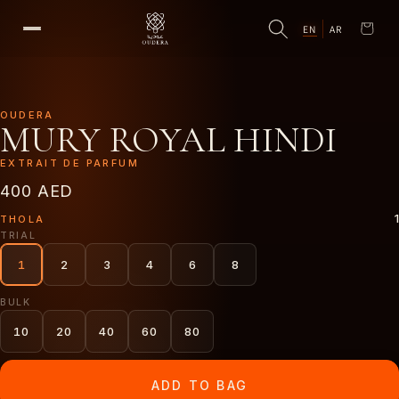
EN
AR
Cart
OUDERA
MURY ROYAL HINDI
EXTRAIT DE PARFUM
400 AED
1
THOLA
TRIAL
1
2
3
4
6
8
BULK
10
20
40
60
80
ADD TO BAG