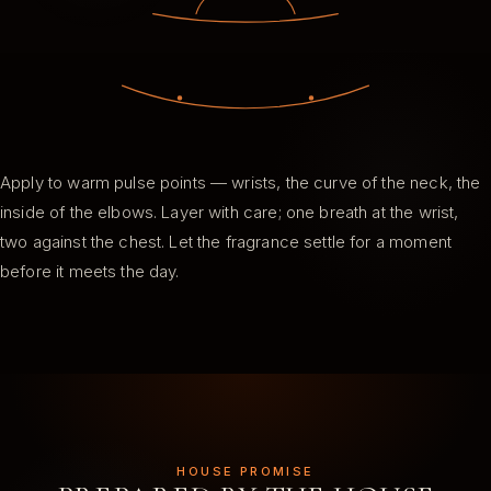
Apply to warm pulse points — wrists, the curve of the neck, the
inside of the elbows. Layer with care; one breath at the wrist,
two against the chest. Let the fragrance settle for a moment
before it meets the day.
HOUSE PROMISE