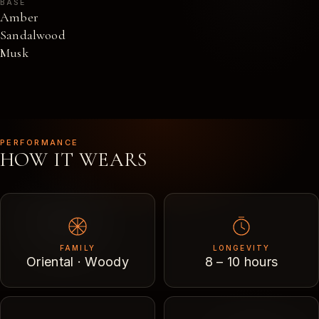
BASE
Amber
Sandalwood
Musk
PERFORMANCE
HOW IT WEARS
FAMILY
LONGEVITY
Oriental · Woody
8 – 10 hours