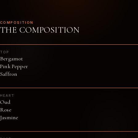
COMPOSITION
THE COMPOSITION
TOP
Bergamot
Pink Pepper
Saffron
HEART
Oud
Rose
Jasmine