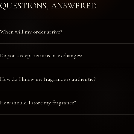
QUESTIONS, ANSWERED
When will my order arrive?
Do you accept returns or exchanges?
How do I know my fragrance is authentic?
How should I store my fragrance?