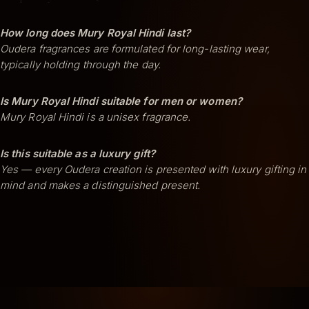
How long does Mury Royal Hindi last?
Oudera fragrances are formulated for long-lasting wear,
typically holding through the day.
Is Mury Royal Hindi suitable for men or women?
Mury Royal Hindi is a unisex fragrance.
Is this suitable as a luxury gift?
Yes — every Oudera creation is presented with luxury gifting in
mind and makes a distinguished present.