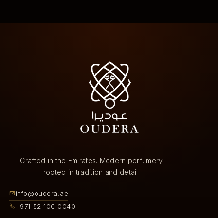
Crafted in the Emirates. Modern perfumery
rooted in tradition and detail.
info@oudera.ae
+971 52 100 0040