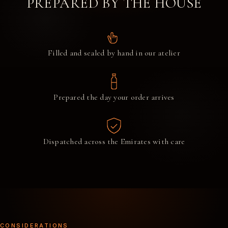
PREPARED BY THE HOUSE
Filled and sealed by hand in our atelier
Prepared the day your order arrives
Dispatched across the Emirates with care
CONSIDERATIONS