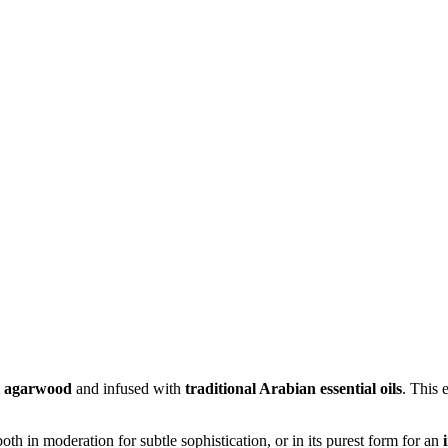
t agarwood
and infused with
traditional Arabian essential oils
. This 
moderation for subtle sophistication, or in its purest form for an