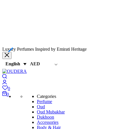
Luxury Perfumes Inspired by Emirati Heritage
AED
English
0
0
Categories
Perfume
Oud
Oud Mubakhar
Dukhoon
Accessories
Body & Hair