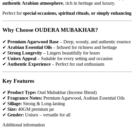
authentic Arabian atmosphere
, rich in heritage and luxury.
Perfect for
special occasions, spiritual rituals, or simply enhanc
Why Choose OUDERA MUBAKHAR?
✔
Premium Agarwood Base
– Deep, woody, and authentic essence
✔
Arabian Essential Oils
– Infused for richness and heritage
✔
Strong Longevity
– Lingers beautifully for hours
✔
Unisex Appeal
– Suitable for every setting and occasion
✔
Authentic Experience
– Perfect for oud enthusiasts
Key Features
✔
Product Type:
Oud Mubakhar (Incense Blend)
✔
Fragrance Notes:
Premium Agarwood, Arabian Essential Oils
✔
Sillage:
Strong & Long-lasting
✔
Size:
40GM premium jar
✔
Gender:
Unisex – versatile for all
Additional information