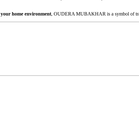
ing your home environment
, OUDERA MUBAKHAR is a symbol of tradit