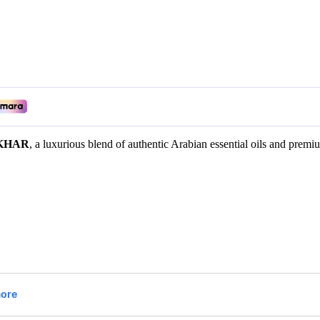
KHAR
, a luxurious blend of authentic Arabian essential oils and premi