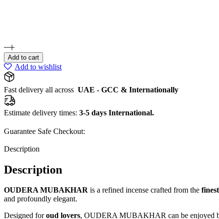
Add to cart
Add to wishlist
Fast delivery all across
UAE - GCC & Internationally
Estimate delivery times:
3-5 days International.
Guarantee Safe Checkout:
Description
Description
OUDERA MUBAKHAR
is a refined incense crafted from the
fines
and profoundly elegant.
Designed for
oud lovers
, OUDERA MUBAKHAR can be enjoyed both in 