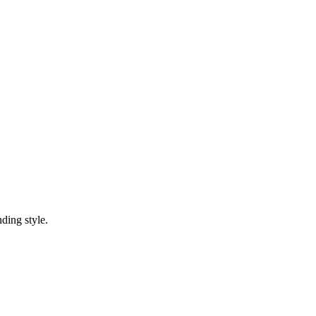
ding style.