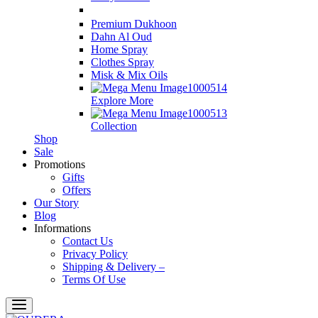
Premium Dukhoon
Dahn Al Oud
Home Spray
Clothes Spray
Misk & Mix Oils
Explore More
Collection
Shop
Sale
Promotions
Gifts
Offers
Our Story
Blog
Informations
Contact Us
Privacy Policy
Shipping & Delivery –
Terms Of Use