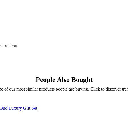
 a review.
People Also Bought
e of our most similar products people are buying. Click to discover tren