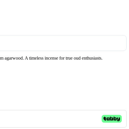
um agarwood. A timeless incense for true oud enthusiasts.