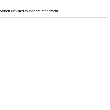
ion elevated to modern refinement.