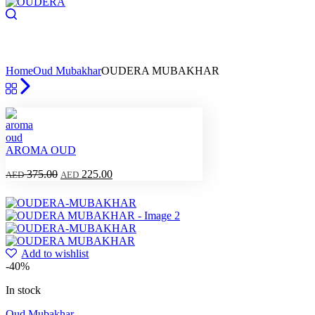
Home
Oud Mubakhar
OUDERA MUBAKHAR
AROMA OUD
375.00
225.00
AED
AED
Add to wishlist
-40%
In stock
Oud Mubakhar