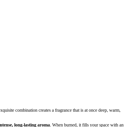
exquisite combination creates a fragrance that is at once deep, warm,
intense, long-lasting aroma
. When burned, it fills your space with an