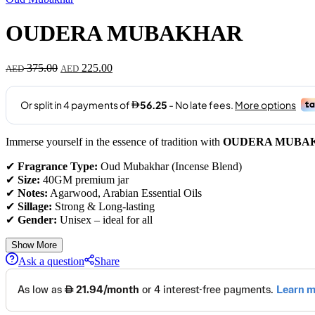
OUDERA MUBAKHAR
375.00
225.00
AED
AED
Immerse yourself in the essence of tradition with
OUDERA MUBA
✔
Fragrance Type:
Oud Mubakhar (Incense Blend)
✔
Size:
40GM premium jar
✔
Notes:
Agarwood, Arabian Essential Oils
✔
Sillage:
Strong & Long-lasting
✔
Gender:
Unisex – ideal for all
Show More
Ask a question
Share