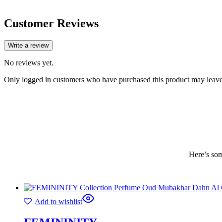
Customer Reviews
Write a review
No reviews yet.
Only logged in customers who have purchased this product may leave
Here’s som
Add to wishlist