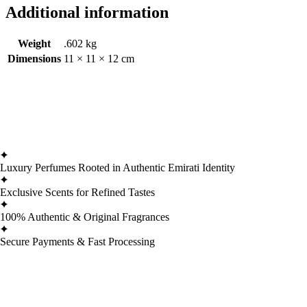
Additional information
Weight
.602 kg
Dimensions
11 × 11 × 12 cm
Luxury Perfumes Rooted in Authentic Emirati Identity
Exclusive Scents for Refined Tastes
100% Authentic & Original Fragrances
Secure Payments & Fast Processing